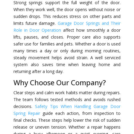
Strong springs support the full weight of the door.
When they work well, the door opens without noise or
sudden drops. This reduces stress on other parts and
limits future damage.
Garage Door Springs and Their
Role in Door Operation
affect how smoothly a door
lifts, pauses, and closes. Proper care also supports
safer use for families and pets. Whether a door is used
many times a day or only during morning routines,
steady movement helps avoid strain. A well serviced
system also saves time when leaving home and
returning after a long day.
Why Choose Our Company?
Clear steps and calm work habits matter during repairs.
The team follows tested methods and avoids rushed
decisions.
Safety Tips When Handling Garage Door
Spring Repair
guide each action, from inspection to
final checks. These steps help lower the risk of sudden
release or uneven tension. Whether a repair happens
during a busy afternoon or a quiet evening, care