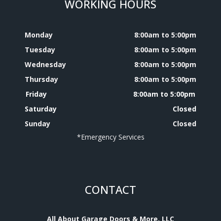
WORKING HOURS
Monday
8:00am to 5:00pm
Tuesday
8:00am to 5:00pm
Wednesday
8:00am to 5:00pm
Thursday
8:00am to 5:00pm
Friday
8:00am to 5:00pm
Saturday
Closed
Sunday
Closed
*Emergency Services
CONTACT
All About Garage Doors & More, LLC