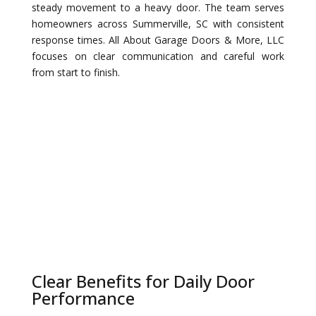
steady movement to a heavy door. The team serves
homeowners across Summerville, SC with consistent
response times. All About Garage Doors & More, LLC
focuses on clear communication and careful work
from start to finish.
Clear Benefits for Daily Door
Performance