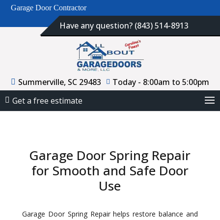
Garage Door Contractor
Have any question? (843) 514-8913
Summerville, SC 29483
Today - 8:00am to 5:00pm
Get a free estimate
Garage Door Spring Repair
for Smooth and Safe Door
Use
Garage Door Spring Repair helps restore balance and