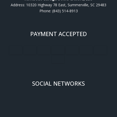
Address: 10320 Highway 78 East, Summerville, SC 29483
Phone: (843) 514-8913
PAYMENT ACCEPTED
SOCIAL NETWORKS