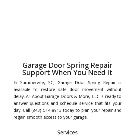
Garage Door Spring Repair
Support When You Need It
In Summerville, SC, Garage Door Spring Repair is
available to restore safe door movement without
delay. All About Garage Doors & More, LLC is ready to
answer questions and schedule service that fits your
day. Call (843) 514-8913 today to plan your repair and
regain smooth access to your garage.
Services