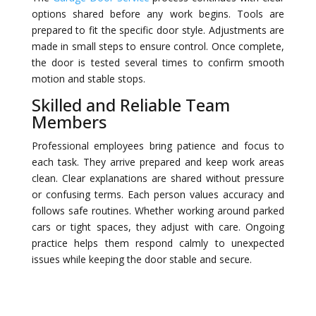
options shared before any work begins. Tools are
prepared to fit the specific door style. Adjustments are
made in small steps to ensure control. Once complete,
the door is tested several times to confirm smooth
motion and stable stops.
Skilled and Reliable Team
Members
Professional employees bring patience and focus to
each task. They arrive prepared and keep work areas
clean. Clear explanations are shared without pressure
or confusing terms. Each person values accuracy and
follows safe routines. Whether working around parked
cars or tight spaces, they adjust with care. Ongoing
practice helps them respond calmly to unexpected
issues while keeping the door stable and secure.