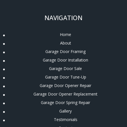
NAVIGATION
Home
About
Garage Door Framing
Garage Door Installation
Garage Door Sale
Garage Door Tune-Up
Garage Door Opener Repair
Garage Door Opener Replacement
Garage Door Spring Repair
Gallery
Testimonials