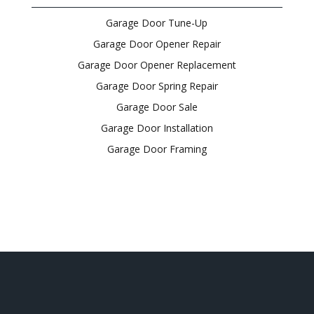
Garage Door Tune-Up
Garage Door Opener Repair
Garage Door Opener Replacement
Garage Door Spring Repair
Garage Door Sale
Garage Door Installation
Garage Door Framing