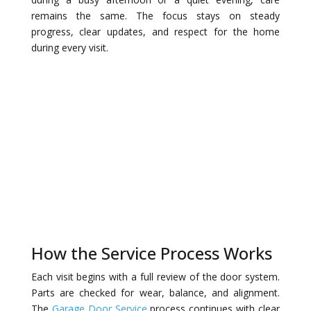
remains the same. The focus stays on steady
progress, clear updates, and respect for the home
during every visit.
How the Service Process Works
Each visit begins with a full review of the door system.
Parts are checked for wear, balance, and alignment.
The
Garage Door Service
process continues with clear