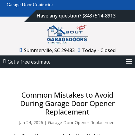
Garage Door Contractor
Have any question? (843) 514-8913
Summerville, SC 29483
Today - Closed
Get a free estimate
Common Mistakes to Avoid
During Garage Door Opener
Replacement
Jan 24, 2026
|
Garage Door Opener Replacement