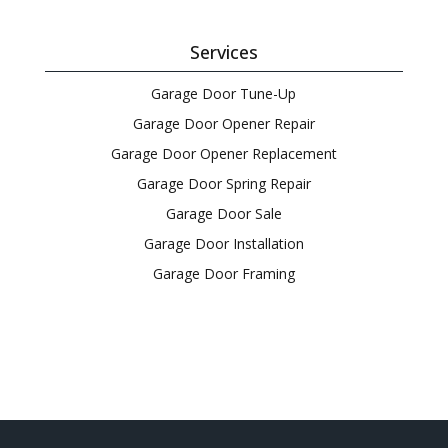
Services
Garage Door Tune-Up
Garage Door Opener Repair
Garage Door Opener Replacement
Garage Door Spring Repair
Garage Door Sale
Garage Door Installation
Garage Door Framing