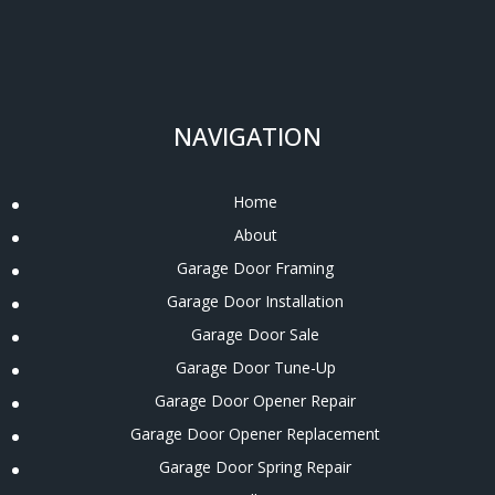
NAVIGATION
Home
About
Garage Door Framing
Garage Door Installation
Garage Door Sale
Garage Door Tune-Up
Garage Door Opener Repair
Garage Door Opener Replacement
Garage Door Spring Repair