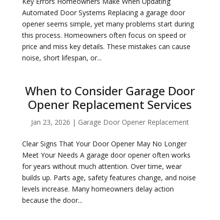
Key Errors Homeowners Make When Updating
Automated Door Systems Replacing a garage door
opener seems simple, yet many problems start during
this process. Homeowners often focus on speed or
price and miss key details. These mistakes can cause
noise, short lifespan, or...
When to Consider Garage Door
Opener Replacement Services
Jan 23, 2026
|
Garage Door Opener Replacement
Clear Signs That Your Door Opener May No Longer
Meet Your Needs A garage door opener often works
for years without much attention. Over time, wear
builds up. Parts age, safety features change, and noise
levels increase. Many homeowners delay action
because the door...