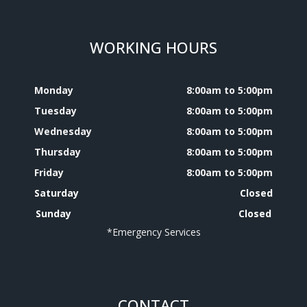
WORKING HOURS
Monday
8:00am to 5:00pm
Tuesday
8:00am to 5:00pm
Wednesday
8:00am to 5:00pm
Thursday
8:00am to 5:00pm
Friday
8:00am to 5:00pm
Saturday
Closed
Sunday
Closed
*Emergency Services
CONTACT