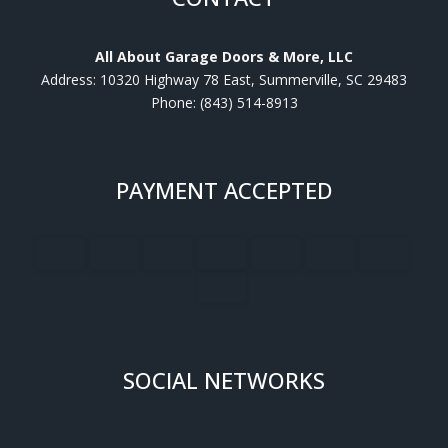
All About Garage Doors & More, LLC
Address: 10320 Highway 78 East, Summerville, SC 29483
Phone: (843) 514-8913
PAYMENT ACCEPTED
SOCIAL NETWORKS